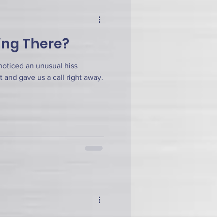
ing There?
noticed an unusual hiss
t and gave us a call right away.