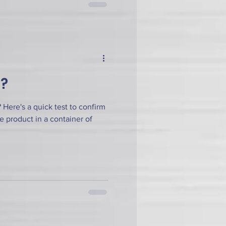
h?
Here's a quick test to confirm
he product in a container of