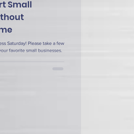
t Small
ithout
ime
ss Saturday! Please take a few
our favorite small businesses.