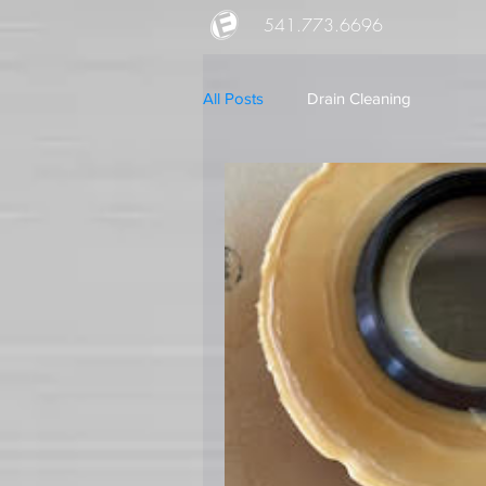
541.773.6696
All Posts
Drain Cleaning