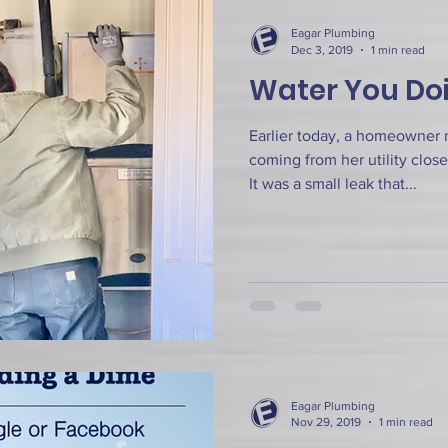
Eagar Plumbing
Dec 3, 2019
1 min read
Water You Do
Earlier today, a homeowner 
coming from her utility close
It was a small leak that...
Eagar Plumbing
Nov 29, 2019
1 min read