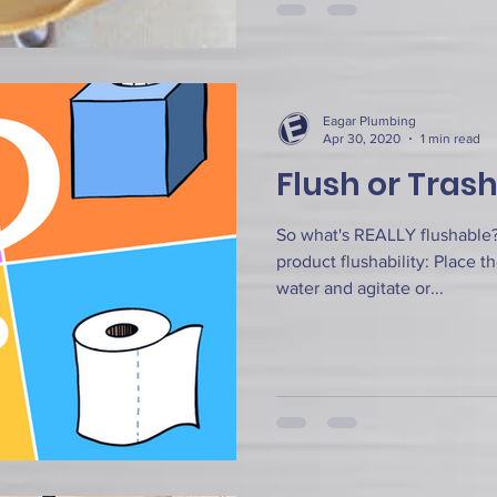
Eagar Plumbing
Apr 30, 2020
1 min read
Flush or Tras
So what's REALLY flushable? 
product flushability: Place t
water and agitate or...