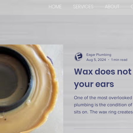
HOME
SERVICES
ABOUT
Eagar Plumbing
Aug 5, 2024
1 min read
Wax does not e
your ears
One of the most overlooked
plumbing is the condition of 
sits on. The wax ring creates.