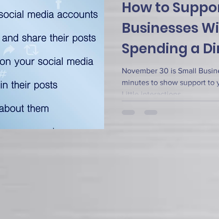
How to Suppor
Businesses W
Spending a D
November 30 is Small Busine
minutes to show support to y
Little interactions...