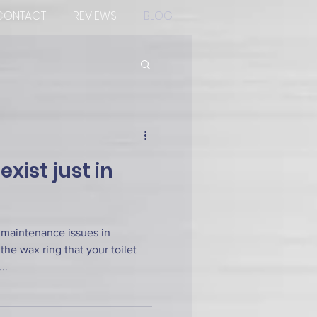
CONTACT
REVIEWS
BLOG
xist just in
 maintenance issues in
the wax ring that your toilet
..